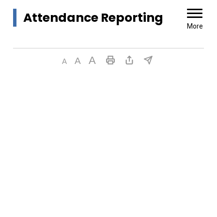
Attendance Reporting 
More