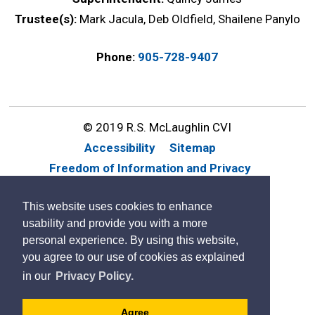
Trustee(s):
Mark Jacula, Deb Oldfield, Shailene Panylo
Phone:
905-728-9407
© 2019 R.S. McLaughlin CVI
Accessibility
Sitemap
Freedom of Information and Privacy
Website Feedback
Contact Us
This website uses cookies to enhance
By GHD Digital
usability and provide you with a more
personal experience. By using this website,
you agree to our use of cookies as explained
in our
Privacy Policy.
Agree