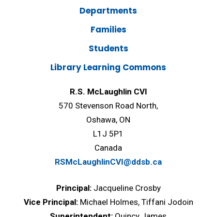
Departments
Families
Students
Library Learning Commons
R.S. McLaughlin CVI
570 Stevenson Road North,
Oshawa, ON
L1J 5P1
Canada
RSMcLaughlinCVI@ddsb.ca
Principal:
Jacqueline Crosby
Vice Principal:
Michael Holmes, Tiffani Jodoin
Superintendent:
Quincy James