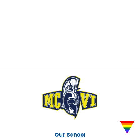
Our School